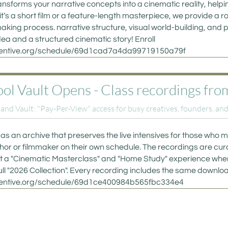
ansforms your narrative concepts into a cinematic reality, helpin
 it’s a short film or a feature-length masterpiece, we provide a r
aking process. narrative structure, visual world-building, and p
a and a structured cinematic story! Enroll 
eventive.org/schedule/69d1cad7a4da99719150a79f
 Vault Opens - Class recordings from p
d Vault: "Pay-Per-View" access for busy creatives, founders, and
as an archive that preserves the live intensives for those who mi
uthor or filmmaker on their own schedule. The recordings are curate
, but a "Cinematic Masterclass" and "Home Study" experience wher
ull "2026 Collection". Every recording includes the same downloa
eventive.org/schedule/69d1ce400984b565fbc334e4