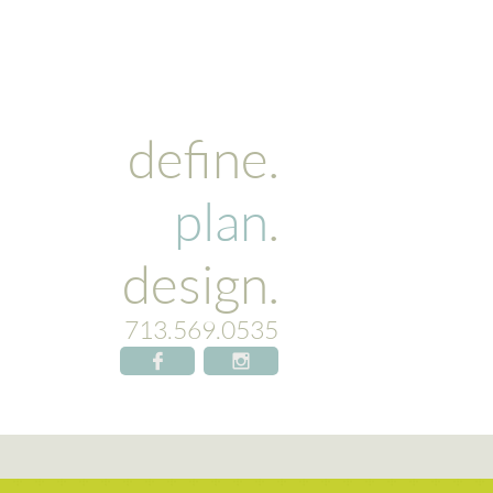
define.
plan
.
design.​
713.569.0535

