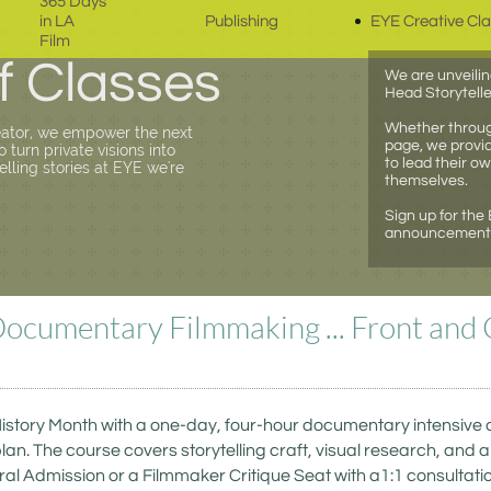
365 Days 
in LA 
Publishing
EYE Creative Cl
Film
f Classes
We are unveilin
Head Storytelle
Whether through
eator, we empower the next
page, we provid
turn private visions into
to lead their o
telling stories at EYE we're
themselves.
Sign up for the
announcements 
Documentary Filmmaking ... Front and 
tory Month with a one-day, four-hour documentary intensive des
lan. The course covers storytelling craft, visual research, and 
l Admission or a Filmmaker Critique Seat with a1:1 consultation. A