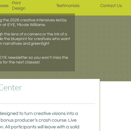
Print 
asses
Testimonials
Contact Us
Design
g the 2026 creative intensives led by
r at EYE, Micole Williams.
 the lens of a camera or the ink of a
e the blueprint for creatives who want
wn narratives and greenlight
 EYE newsletter so you won't miss the
for the next classes!
Center 
igned to turn creative visions into a 
a bonus producer’s crash course. Live 
ll participants will leave with a solid 