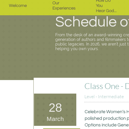
How Do 
Our 
Welcome
You 
Experiences
Hear God...
Schedule o
From the desk of an award-winning cr
generation of authors and filmmakers to 
public legacies. In 2026, we aren't just 
helping you own yours.
Class One - 
Level - Intermediate
28
Celebrate Women’s His
March
polished production p
Options include Genera