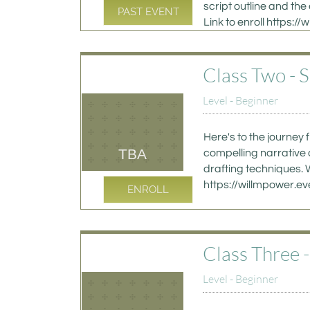
script outline and the 
PAST EVENT
Link to enroll https
Class Two - 
Level - Beginner
Here's to the journey 
TBA
compelling narrative 
drafting techniques. W
https://willmpower.
ENROLL
Class Three 
Level - Beginner 