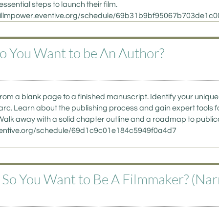
essential steps to launch their film. 
://willmpower.eventive.org/schedule/69b31b9bf95067b703de1c0
So You Want to be An Author?  
from a blank page to a finished manuscript. Identify your unique 
arc. Learn about the publishing process and gain expert tools f
alk away with a solid chapter outline and a roadmap to publicati
eventive.org/schedule/69d1c9c01e184c5949f0a4d7
- So You Want to Be A Filmmaker? (Narr