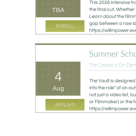
This 2026 intensive tr
TBA
the final cut. Whether
Learn about the filmm
gap between a raw ide
ENROLL
https://willmpower.
Summer School
The Creator’s On-Deman
4
The Vault is designed 
Aug
into the role" of an a
not just a video list
or Filmmaker) or the f
REPLAYS
https://willmpower.