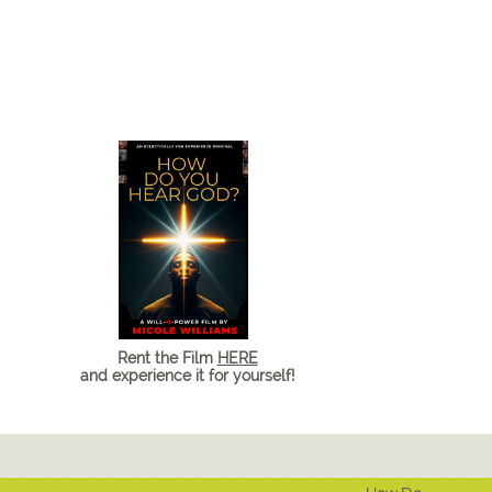
Rent the Film
HERE
and experience it for yourself!