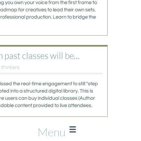
g you own your voice from the first frame to 
oadmap for creatives to lead their own sets. 
rofessional production. Learn to bridge the 
ast classes will be...
 thinkers.
ssed the real-time engagement to still "step 
d into a structured digital library. This is 
e users can buy individual classes (Author 
dable content provided to live attendees. 
Menu
