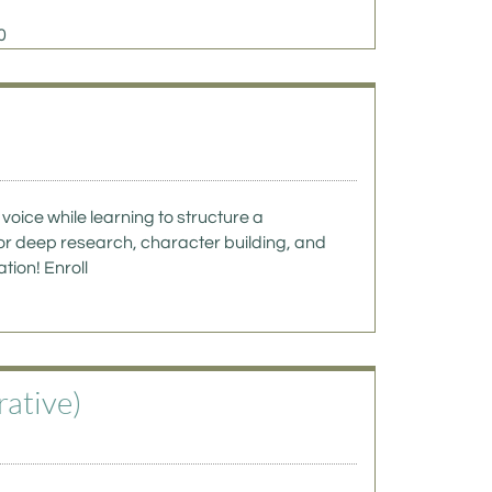
0
voice while learning to structure a 
or deep research, character building, and 
on! Enroll  
ative) 